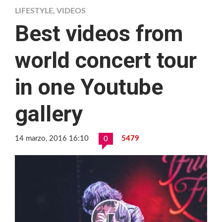
LIFESTYLE
,
VIDEOS
Best videos from
world concert tour
in one Youtube
gallery
14 marzo, 2016 16:10
5479
0