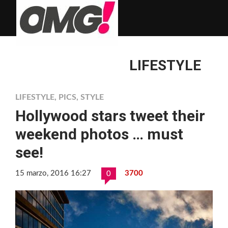
LIFESTYLE
LIFESTYLE
,
PICS
,
STYLE
Hollywood stars tweet their
weekend photos … must
see!
15 marzo, 2016 16:27
3700
0