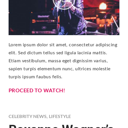
Lorem ipsum dolor sit amet, consectetur adipiscing
elit. Sed dictum tellus sed ligula lacinia mattis.
Etiam vestibulum, massa eget dignissim varius,
sapien turpis elementum nunc, ultrices molestie
turpis ipsum faubus felis.
PROCEED TO WATCH!
CELEBRITY NEWS
,
LIFESTYLE