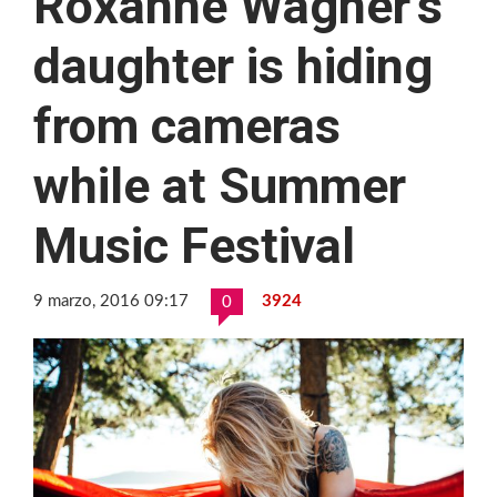
Roxanne Wagner’s
daughter is hiding
from cameras
while at Summer
Music Festival
9 marzo, 2016 09:17
3924
0