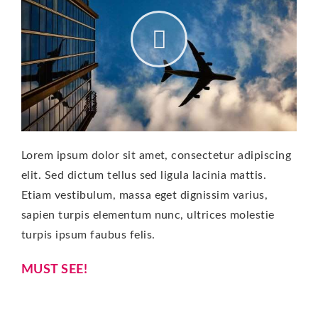
Lorem ipsum dolor sit amet, consectetur adipiscing
elit. Sed dictum tellus sed ligula lacinia mattis.
Etiam vestibulum, massa eget dignissim varius,
sapien turpis elementum nunc, ultrices molestie
turpis ipsum faubus felis.
MUST SEE!