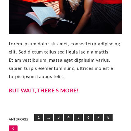
Lorem ipsum dolor sit amet, consectetur adipiscing
elit. Sed dictum tellus sed ligula lacinia mattis.
Etiam vestibulum, massa eget dignissim varius,
sapien turpis elementum nunc, ultrices molestie
turpis ipsum faubus felis.
BUT WAIT, THERE’S MORE!
Paginación
1
…
3
4
5
6
7
8
ANTERIORES
de
9