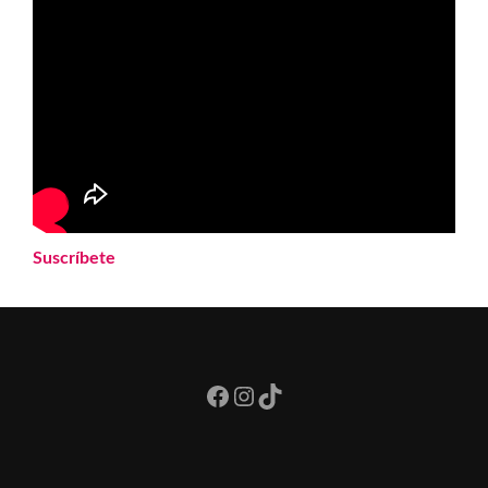
Suscríbete
Facebook
Instagram
TikTok